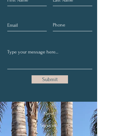
Submit
About
Services