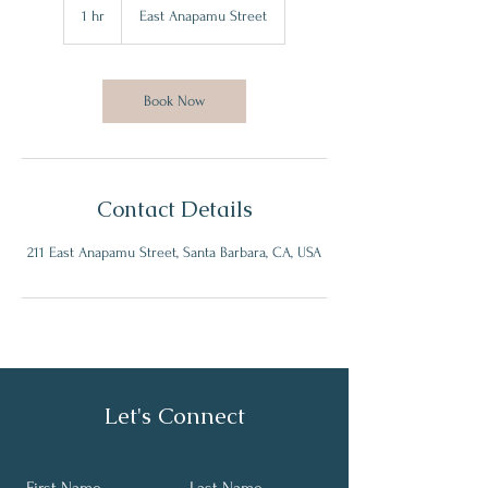
1 hr
1
East Anapamu Street
h
Book Now
Contact Details
211 East Anapamu Street, Santa Barbara, CA, USA
Let's Connect