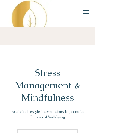
Stress
Management &
Mindfulness
Fascilate lifestyle interventions to promote
Emotional Well-Being