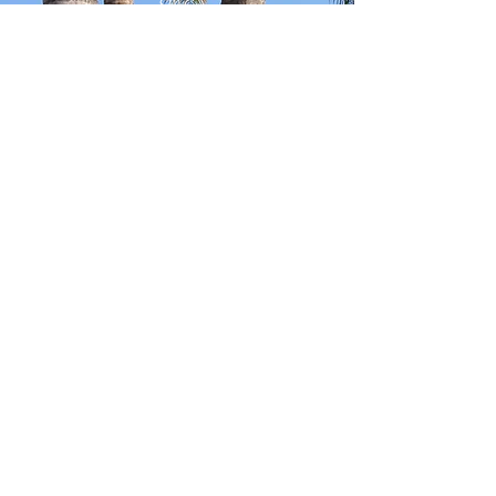
SBLC
Leslie Valle, MD, MBA
drvalle@biomedlifesb.com
211 E Anapamu Street
Santa Barbara, CA 93101
805-888-8127