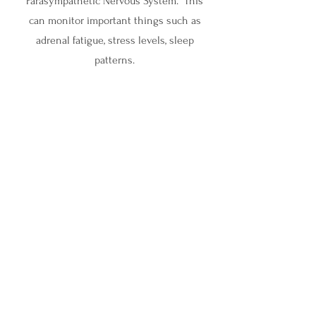
Parasympathetic Nervous System. This
can monitor important things such as
adrenal fatigue, stress levels, sleep
patterns.
Let's Connect