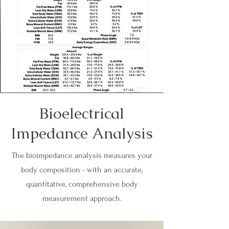
Bioelectrical
Impedance Analysis
The bioimpedance analysis measures your
body composition - with an accurate,
quantitative, comprehensive body
measurement approach.