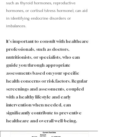
such as thyroid hormones, reproductive
hormones, or cortisol (stress hormone), can aid
in identifying endocrine disorders or
imbalances.
It's important to consult with healthcare
professionals, such as doctors,
nutritionists, or specialists, who can
guide you through appropriate
assessments based on your specific
health concerns or risk factors. Regular
screenings and assessments, coupled
with a healthy lifestyle and early
intervention when needed, can
significantly contribute to preventive
healthcare and overall well-being.