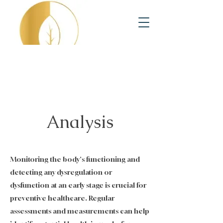
Analysis
Monitoring the body's functioning and
detecting any dysregulation or
dysfunction at an early stage is crucial for
preventive healthcare. Regular
assessments and measurements can help