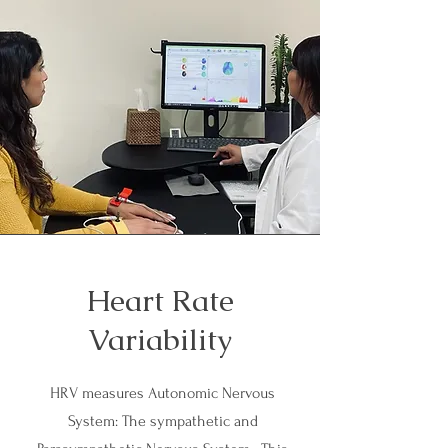
Heart Rate
Variability
HRV measures Autonomic Nervous
System: The sympathetic and