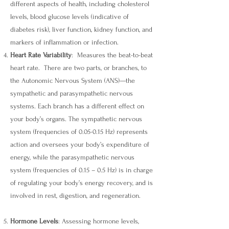
different aspects of health, including cholesterol
levels, blood glucose levels (indicative of
diabetes risk), liver function, kidney function, and
markers of inflammation or infection.
Heart Rate Variability
: Measures the beat-to-beat
heart rate. There are two parts, or branches, to
the Autonomic Nervous System (ANS)—the
sympathetic and parasympathetic nervous
systems. Each branch has a different effect on
your body’s organs. The sympathetic nervous
system (frequencies of 0.05-0.15 Hz) represents
action and oversees your body’s expenditure of
energy, while the parasympathetic nervous
system (frequencies of 0.15 – 0.5 Hz) is in charge
of regulating your body’s energy recovery, and is
involved in rest, digestion, and regeneration.
Ho
rmone Levels
: Assessing hormone levels,