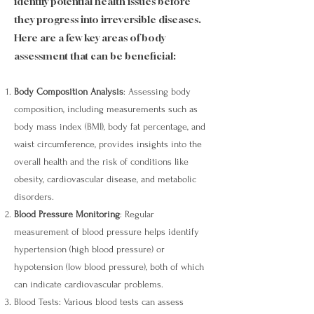
identify potential health issues before
they progress into irreversible diseases.
Here are a few key areas of body
assessment that can be beneficial:
Body Composition Analysis
: Assessing body
composition, including measurements such as
body mass index (BMI), body fat percentage, and
waist circumference, provides insights into the
overall health and the risk of conditions like
obesity, cardiovascular disease, and metabolic
disorders.
Blood Pressure Monitoring
: Regular
measurement of blood pressure helps identify
hypertension (high blood pressure) or
hypotension (low blood pressure), both of which
can indicate cardiovascular problems.
Blood Tests: Various blood tests can assess