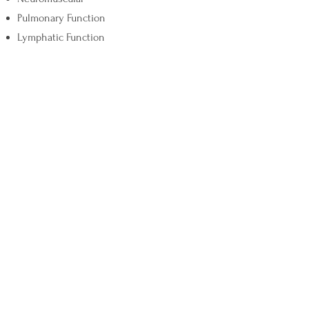
Pulmonary Function
Lymphatic Function
Let's Connect