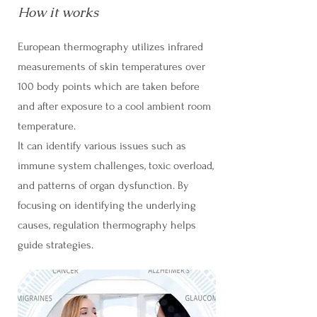
How it works
European thermography utilizes infrared
measurements of skin temperatures over
100 body points which are taken before
and after exposure to a cool ambient room
temperature.
It can identify various issues such as
immune system challenges, toxic overload,
and patterns of organ dysfunction. By
focusing on identifying the underlying
causes, regulation thermography helps
guide strategies.