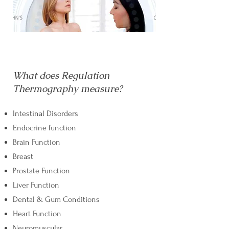
What does Regulation
Thermography measure?
Intestinal Disorders
Endocrine function
Brain Function
Breast
Prostate Function
Liver Function
Dental & Gum Conditions
Heart Function
Neuromuscular