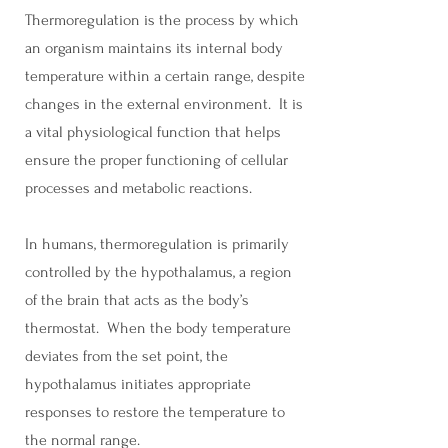
Thermoregulation is the process by which
an organism maintains its internal body
temperature within a certain range, despite
changes in the external environment. It is
a vital physiological function that helps
ensure the proper functioning of cellular
processes and metabolic reactions.
In humans, thermoregulation is primarily
controlled by the hypothalamus, a region
of the brain that acts as the body’s
thermostat. When the body temperature
deviates from the set point, the
hypothalamus initiates appropriate
responses to restore the temperature to
the normal range.