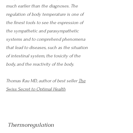
much earlier than the diagnoses. The
regulation of body temperature is one of
the finest tools to see the expression of
the sympathetic and parasympathetic
systems and to comprehend phenomena
that lead to diseases, such as the situation
of intestinal system, the toxicity of the
body, and the reactivity of the body.
Thomas Rau MD, author of best seller
The
Swiss Secret to Optimal Health
Thermoregulation