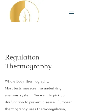
Regulation
Thermography
Whole Body Thermography.
Most tests measure the underlying
anatomy system. We want to pick up
dysfunction to prevent disease. European
thermography uses thermoregulation,