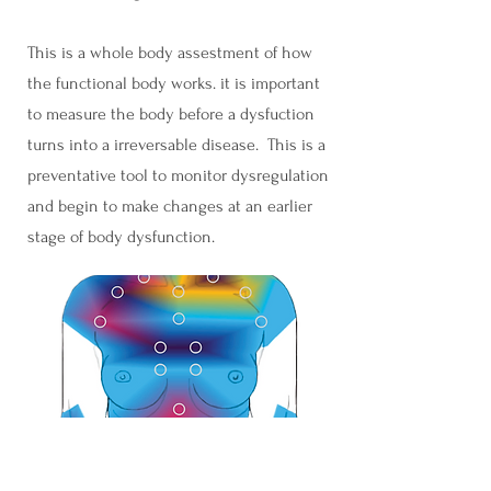
This is a whole body assestment of how
the functional body works. it is important
to measure the body before a dysfuction
turns into a irreversable disease. This is a
preventative tool to monitor dysregulation
and begin to make changes at an earlier
stage of body dysfunction.