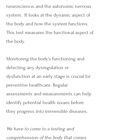
neuroscience, and the autonomic nervous
system. It looks at the dynamic aspect of
the body and how the system functions.
This test measures the functional aspect of
the body.
Monitoring the body's functioning and
detecting any dysregulation or
dysfunction at an early stage is crucial for
preventive healthcare. Regular
assessments and measurements can help
identify potential health issues before
they progress into irreversible diseases.
We have to come to a testing and
comprehension of the body that comes